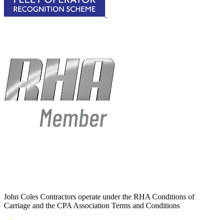
John Coles Contractors operate under the RHA Conditions of
Carriage and the CPA Association Terms and Conditions