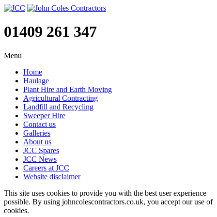
01409 261 347
Menu
Home
Haulage
Plant Hire and Earth Moving
Agricultural Contracting
Landfill and Recycling
Sweeper Hire
Contact us
Galleries
About us
JCC Spares
JCC News
Careers at JCC
Website disclaimer
This site uses cookies to provide you with the best user experience
possible. By using johncolescontractors.co.uk, you accept our use of
cookies.