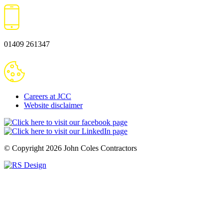
01409 261347
Careers at JCC
Website disclaimer
© Copyright 2026
John Coles Contractors