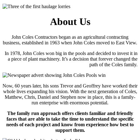
About Us
John Coles Contractors began as an agricultural contracting
business, established in 1963 when John Coles moved to East View.
In 1978, John Coles won big in the pools and decided to invest it in
a piece of plant machinery. It’s a decision that forever changed the
path of the Coles family.
Now, 60 years later, his sons Trevor and Geoffrey have worked their
whole lives expanding his vision. With the next generation of Coles,
Matthew, Chris, Daniel and Stephen now in place, this is a family-
run enterprise with enormous potential.
The family run approach offers clients familiar and friendly
faces that are able to take the time to understand the specific
needs of each project and know from experience how best to
support them.