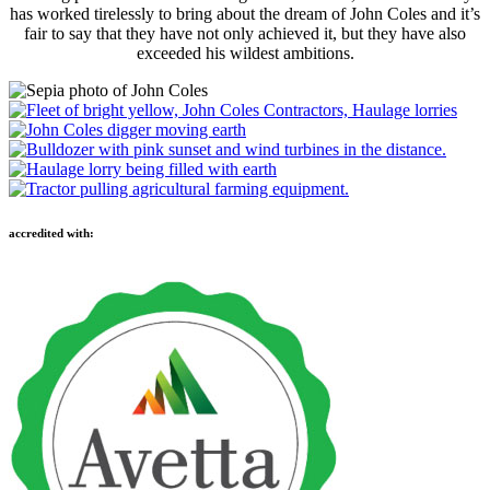
has worked tirelessly to bring about the dream of John Coles and it’s
fair to say that they have not only achieved it, but they have also
exceeded his wildest ambitions.
accredited with: