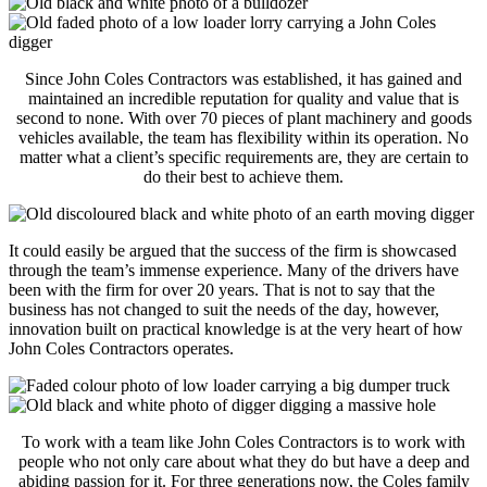
Since John Coles Contractors was established, it has gained and
maintained an incredible reputation for quality and value that is
second to none. With over 70 pieces of plant machinery and goods
vehicles available, the team has flexibility within its operation. No
matter what a client’s specific requirements are, they are certain to
do their best to achieve them.
It could easily be argued that the success of the firm is showcased
through the team’s immense experience. Many of the drivers have
been with the firm for over 20 years. That is not to say that the
business has not changed to suit the needs of the day, however,
innovation built on practical knowledge is at the very heart of how
John Coles Contractors operates.
To work with a team like John Coles Contractors is to work with
people who not only care about what they do but have a deep and
abiding passion for it. For three generations now, the Coles family