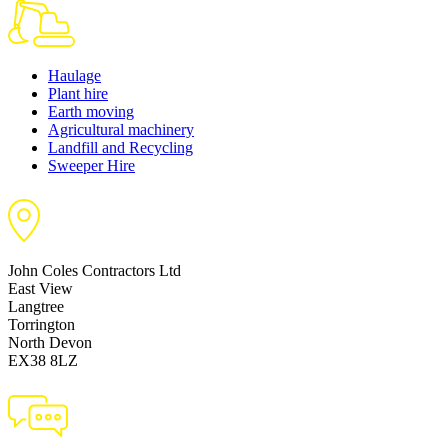
Haulage
Plant hire
Earth moving
Agricultural machinery
Landfill and Recycling
Sweeper Hire
John Coles Contractors Ltd
East View
Langtree
Torrington
North Devon
EX38 8LZ